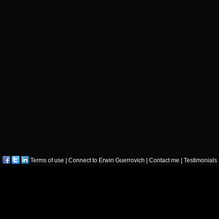
Terms of use
|
Connect to Erwin Guerrovich
|
Contact me
|
Testimonials