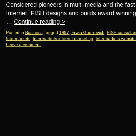
Considered pioneers in multi-media and the fas
Internet, FISH designs and builds award winning
…
Continue reading
>
Posted in
Business
Tagged
1997
,
Erwin Guerrovich
,
FISH consulta
Intermarkets
,
Intermarkets internet marketing
,
Intermarkets website
Leave a comment