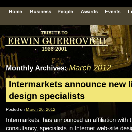
Home
Business
People
Awards
Events
L
March 2012
Monthly Archives:
Intermarkets announce new li
design specialists
Posted on
March 20, 2012
Intermarkets, has announced an affiliation wit
consultancy, specialists in Internet web-site de