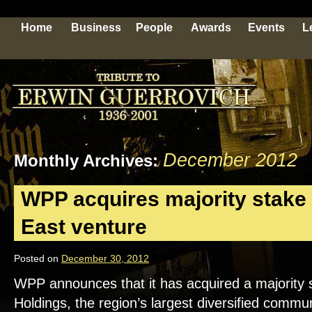
Home
Business
People
Awards
Events
L
December 2012
Monthly Archives:
WPP acquires majority stake 
East venture
Posted on
December 30, 2012
WPP announces that it has acquired a majority
Holdings, the region’s largest diversified comm