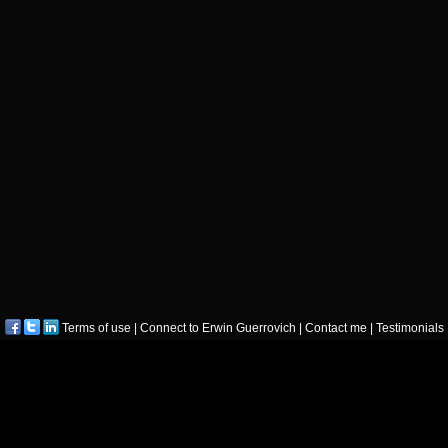
Terms of use
|
Connect to Erwin Guerrovich
|
Contact me
|
Testimonials