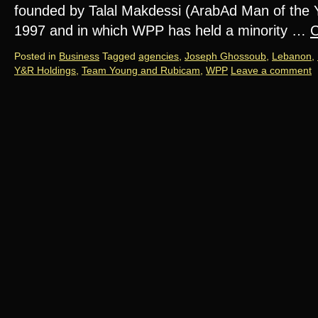
founded by Talal Makdessi (ArabAd Man of the Y
1997 and in which WPP has held a minority …
C
Posted in
Business
Tagged
agencies
,
Joseph Ghossoub
,
Lebanon
,
Y&R Holdings
,
Team Young and Rubicam
,
WPP
Leave a comment