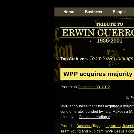
Home
Business
People
Team Y&R Holdings
Tag Archives:
WPP acquires majority 
Posted on
December 30, 2012
WPP announces that it has acquired a majorit
conglomerate, founded by Talal Makdessi (Ar
minority …
Continue reading
>
Posted in
Business
Tagged
agencies
,
Josep
Team Young and Rubicam
,
WPP
Leave a co