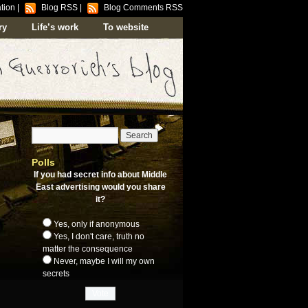
tion
|
Blog RSS
|
Blog Comments RSS
ry
Life’s work
To website
Polls
If you had secret info about Middle
East advertising would you share
it?
Yes, only if anonymous
Yes, I don't care, truth no
matter the consequence
Never, maybe I will my own
secrets