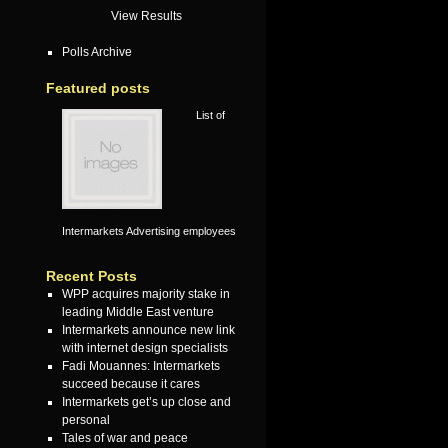
View Results
Polls Archive
Featured posts
List of
Intermarkets Advertising employees
Recent Posts
WPP acquires majority stake in
leading Middle East venture
Intermarkets announce new link
with internet design specialists
Fadi Mouannes: Intermarkets
succeed because it cares
Intermarkets get’s up close and
personal
Tales of war and peace