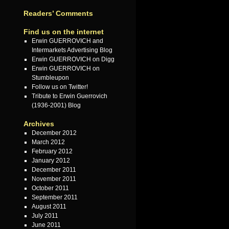
Readers’ Comments
Find us on the internet
Erwin GUERROVICH and
Intermarkets Advertising Blog
Erwin GUERROVICH on Digg
Erwin GUERROVICH on
Stumbleupon
Follow us on Twitter!
Tribute to Erwin Guerrovich
(1936-2001) Blog
Archives
December 2012
March 2012
February 2012
January 2012
December 2011
November 2011
October 2011
September 2011
August 2011
July 2011
June 2011