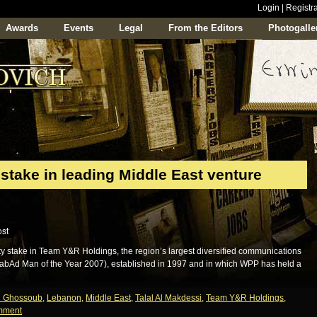
Login
|
Registra
Awards
Events
Legal
From the Editors
Photogalle
stake in leading Middle East venture
y stake in Team Y&R Holdings, the region’s largest diversified communications
abAd Man of the Year 2007), established in 1997 and in which WPP has held a
h Ghossoub
,
Lebanon
,
Middle East
,
Talal Al Makdessi
,
Team Y&R Holdings
,
mment