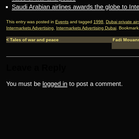
Saudi Arabian airlines awards the globe to In
This entry was posted in
Events
and tagged
1998
,
Dubai private ai
Intermarkets Advertising
,
Intermarkets Advertising Dubai
. Bookmark
<
Tales of war and peace
Fadi Mouann
Leave a Reply
You must be
logged in
to post a comment.