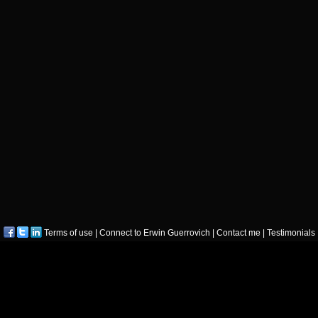
Terms of use
|
Connect to Erwin Guerrovich
|
Contact me
|
Testimonials