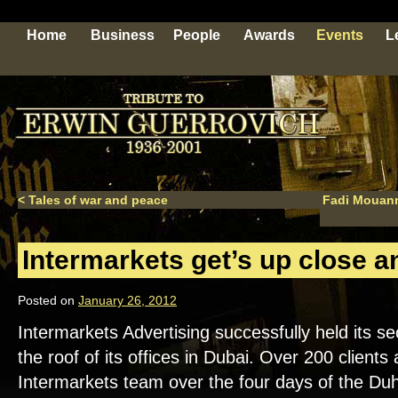
Home
Business
People
Awards
Events
L
<
Tales of war and peace
Fadi Mouann
Intermarkets get’s up close a
Posted on
January 26, 2012
Intermarkets Advertising successfully held its s
the roof of its offices in Dubai. Over 200 clients
Intermarkets team over the four days of the Duh