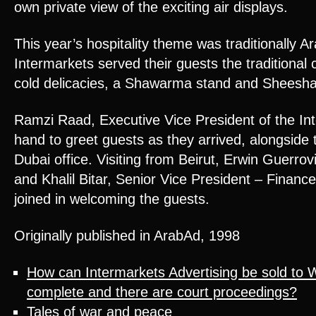
own private view of the exciting air displays.
This year’s hospitality theme was traditionally A
Intermarkets served their guests the traditional c
cold delicacies, a Shawarma stand and Sheesha
Ramzi Raad, Executive Vice President of the I
hand to greet guests as they arrived, alongside
Dubai office. Visiting from Beirut, Erwin Guerro
and Khalil Bitar, Senior Vice President – Finance
joined in welcoming the guests.
Originally published in ArabAd, 1998
How can Intermarkets Advertising be sold to 
complete and there are court proceedings?
Tales of war and peace