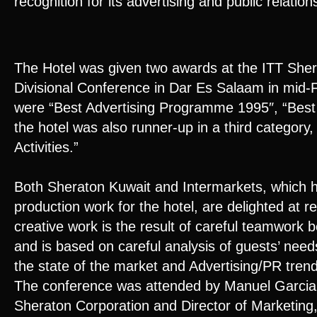
recognition for its advertising and public relati
The Hotel was given two awards at the ITT Sher
Divisional Conference in Dar Es Salaam in mid
were “Best Advertising Programme 1995″, “Best 
the hotel was also runner-up in a third category,
Activities.”
Both Sheraton Kuwait and Intermarkets, which ha
production work for the hotel, are delighted at r
creative work is the result of careful teamwork
and is based on careful analysis of guests’ nee
the state of the market and Advertising/PR tren
The conference was attended by Manuel Garcia,
Sheraton Corporation and Director of Marketing,