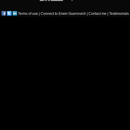
Terms of use
|
Connect to Erwin Guerrovich
|
Contact me
|
Testimonials