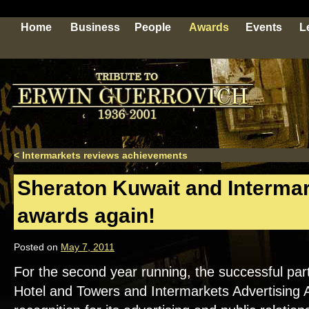
Home
Business
People
Awards
Events
L
<
Intermarkets reviews achievements
Sheraton Kuwait and Intermar
awards again!
Posted on
May 7, 2011
For the second year running, the successful pa
Hotel and Towers and Intermarkets Advertising 