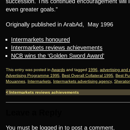
succession. This continued encouragement will i
even greater goals.”
Originally published in ArabAd, May 1996
Intermarkets honoured
Intermarkets reviews achievements
NCB wins the ‘Golden Sword Award’
This entry was posted in
Awards
and tagged
1996
,
advertising and
Advertising Programme 1995
,
Best Overall Collateral 1995
,
Best Pub
Mouannes
,
Intermarkets
,
Intermarkets advertising agency
,
Sherato
<
Intermarkets reviews achievements
Leave a Reply
You must be
logged in
to post a comment.