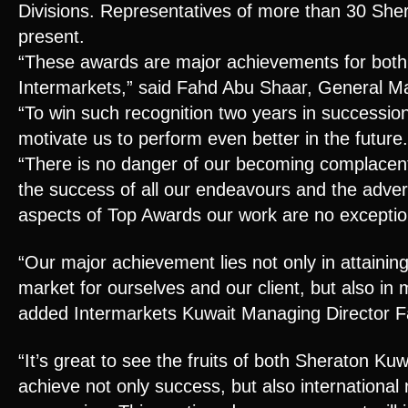
Divisions. Representatives of more than 30 Sher
present.
“These awards are major achievements for both
Intermarkets,” said Fahd Abu Shaar, General M
“To win such recognition two years in succession
motivate us to perform even better in the future.
“There is no danger of our becoming complacent
the success of all our endeavours and the advert
aspects of Top Awards our work are no exceptio
“Our major achievement lies not only in attaining
market for ourselves and our client, but also in m
added Intermarkets Kuwait Managing Director 
“It’s great to see the fruits of both Sheraton Ku
achieve not only success, but also international 