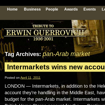
Home
Business
People
Awards
Events
L
pan-Arab market
Tag Archives:
Intermarkets wins new accou
Posted on
April 11, 2011
LONDON — Intermarkets, in addition to the He
account they’re handling in the Middle East, ha
budget for the pan-Arab market. Intermarkets wil