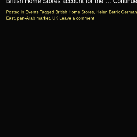
British Home Stores account for the …
Continu
Posted in
Events
Tagged
British Home Stores
,
Helen Betrix German
East
,
pan-Arab market
,
UK
Leave a comment