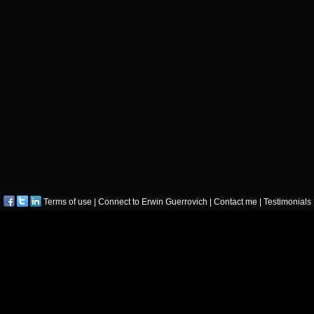
Terms of use
|
Connect to Erwin Guerrovich
|
Contact me
|
Testimonials