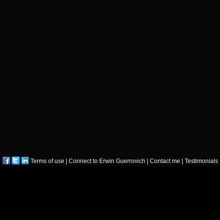
Terms of use
|
Connect to Erwin Guerrovich
|
Contact me
|
Testimonials