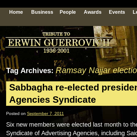
Home
Business
People
Awards
Events
L
Ramsay Najjar electi
Tag Archives:
Sabbagha re-elected presiden
Agencies Syndicate
Posted on
September 7, 2011
Six new members were elected last month to the 
Syndicate of Advertising Agencies, including S