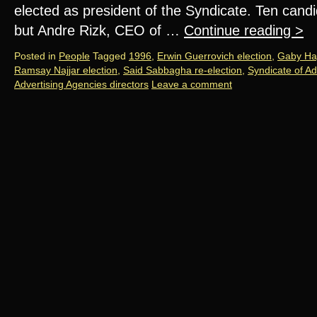
elected as president of the Syndicate. Ten candid
but Andre Rizk, CEO of …
Continue reading
>
Posted in
People
Tagged
1996
,
Erwin Guerrovich election
,
Gaby Ha
Ramsay Najjar election
,
Said Sabbagha re-election
,
Syndicate of Ad
Advertising Agencies directors
Leave a comment