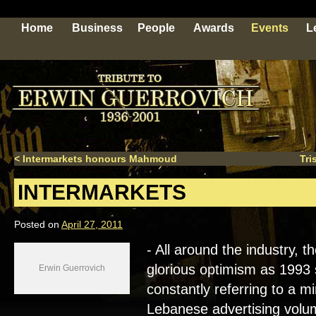
Home
Business
People
Awards
Events
L
<
Intermarkets honours Mahmoud
Tri
INTERMARKETS
Posted on
April 27, 2011
- All around the industry, 
glorious optimism as 1993 
Erwin Guerrovich
constantly referring to a 
Lebanese advertising volum