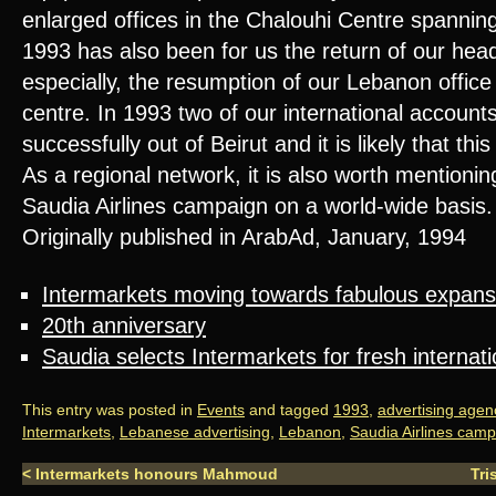
enlarged offices in the Chalouhi Centre spanning
1993 has also been for us the return of our head
especially, the resumption of our Lebanon office
centre. In 1993 two of our international account
successfully out of Beirut and it is likely that thi
As a regional network, it is also worth mentioning
Saudia Airlines campaign on a world-wide basis.
Originally published in ArabAd, January, 1994
Intermarkets moving towards fabulous expans
20th anniversary
Saudia selects Intermarkets for fresh internat
This entry was posted in
Events
and tagged
1993
,
advertising agen
Intermarkets
,
Lebanese advertising
,
Lebanon
,
Saudia Airlines cam
<
Intermarkets honours Mahmoud
Tri