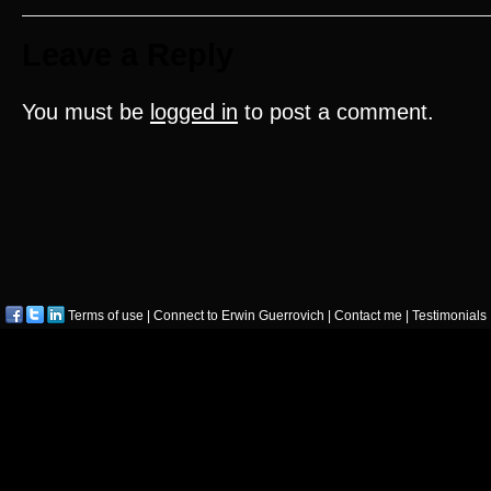
Leave a Reply
You must be
logged in
to post a comment.
Terms of use
|
Connect to Erwin Guerrovich
|
Contact me
|
Testimonials