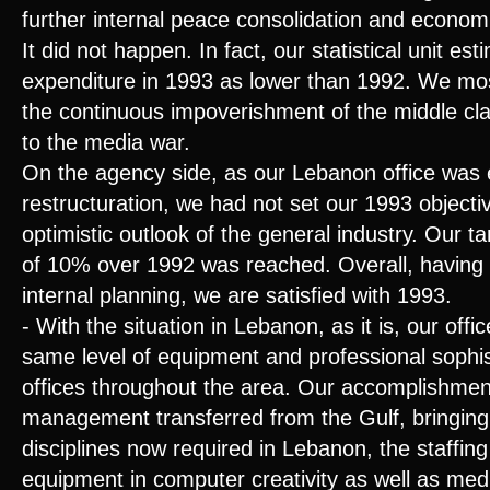
further internal peace consolidation and econom
It did not happen. In fact, our statistical unit es
expenditure in 1993 as lower than 1992. We mostl
the continuous impoverishment of the middle cl
to the media war.
On the agency side, as our Lebanon office was
restructuration, we had not set our 1993 objectiv
optimistic outlook of the general industry. Our 
of 10% over 1992 was reached. Overall, having 
internal planning, we are satisfied with 1993.
- With the situation in Lebanon, as it is, our off
same level of equipment and professional sophist
offices throughout the area. Our accomplishmen
management transferred from the Gulf, bringing
disciplines now required in Lebanon, the staffing 
equipment in computer creativity as well as medi