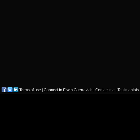
Terms of use
|
Connect to Erwin Guerrovich
|
Contact me
|
Testimonials