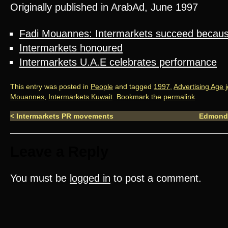
Originally published in ArabAd, June 1997
Fadi Mouannes: Intermarkets succeed because
Intermarkets honoured
Intermarkets U.A.E celebrates performance
This entry was posted in
People
and tagged
1997
,
Advertising Age 
Mouannes
,
Intermarkets Kuwait
. Bookmark the
permalink
.
<
Intermarkets PR movements
Edmond
Leave a Reply
You must be
logged in
to post a comment.