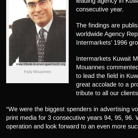
leading agency in Kuwa
consecutive year.
The findings are publis
worldwide Agency Repor
Intermarkets’ 1996 gr
Intermarkets Kuwait M
Mouannes commented,
Fady Mouannes
to lead the field in Ku
great accolade to a pr
tribute to all our clients
“We were the biggest spenders in advertising vo
print media for 3 consecutive years 94, 95, 96.
operation and look forward to an even more suc