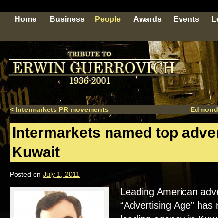
Home
Business
People
Awards
Events
L
<
Intermarkets PR movements
Edmond
Intermarkets named top adver
Kuwait
Posted on
July 1, 2011
Leading American adver
“Advertising Age” has