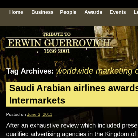
Home
Business
People
Awards
Events
L
worldwide marketing 
Tag Archives:
Saudi Arabian airlines awards
Intermarkets
Posted on
June 3, 2011
After an exhaustive review which included prese
qualified advertising agencies in the Kingdom of