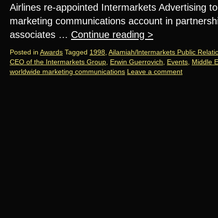
Airlines re-appointed Intermarkets Advertising to
marketing communications account in partnership 
associates …
Continue reading
>
Posted in
Awards
Tagged
1998
,
Ailamiah/lntermarkets Public Relati
CEO of the Intermarkets Group
,
Erwin Guerrovich
,
Events
,
Middle E
worldwide marketing communications
Leave a comment