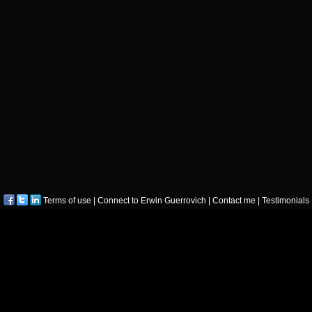
Terms of use
|
Connect to Erwin Guerrovich
|
Contact me
|
Testimonials